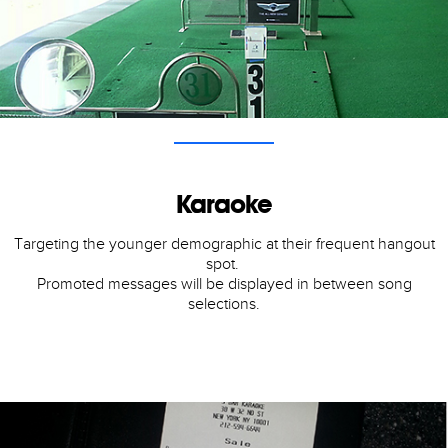
Karaoke
Targeting the younger demographic at their frequent hangout
spot.
Promoted messages will be displayed in between song
selections.