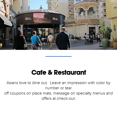
Cafe & Restaurant
Asians love to dine out. Leave an impression with color by
number or tear
off coupons on place mats, message on specialty menus and
offers at check-out.