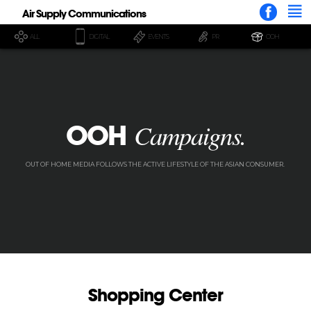
Air Supply Communications
ALL
DIGITAL
EVENTS
PR
OOH
OOH
Campaigns.
OUT OF HOME MEDIA FOLLOWS THE ACTIVE LIFESTYLE OF THE ASIAN CONSUMER.
Shopping Center