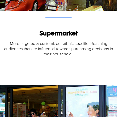
Supermarket
More targeted & customized, ethnic specific. Reaching
audiences that are influential towards purchasing decisions in
their household.