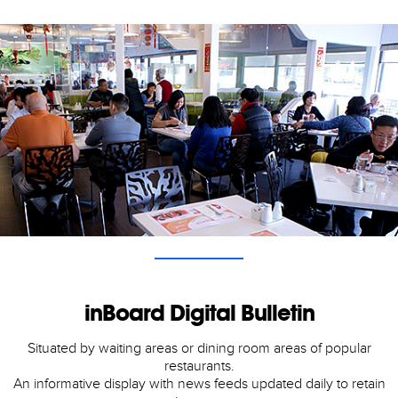
inBoard Digital Bulletin
Situated by waiting areas or dining room areas of popular
restaurants.
An informative display with news feeds updated daily to retain