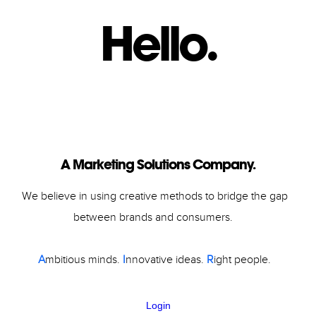
Hello.
Slide 3 of 6.
A Marketing Solutions Company.
We believe in using creative methods to bridge the gap
between brands and consumers.
A
mbitious minds.
I
nnovative ideas.
R
ight people.
Login