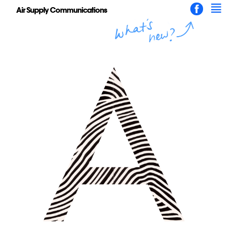
Air Supply Communications